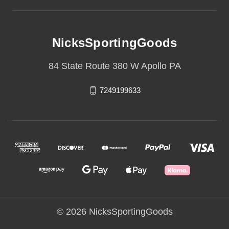
NicksSportingGoods
84 State Route 380 W Apollo PA
7249199633
© 2026 NicksSportingGoods