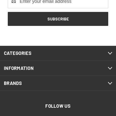
Address
CATEGORIES
INFORMATION
BRANDS
FOLLOW US