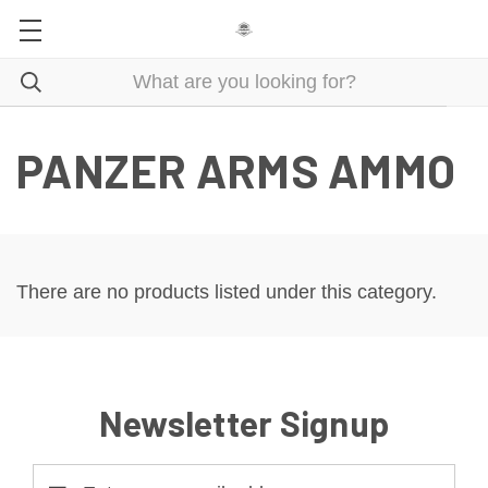
PANZER ARMS AMMO
There are no products listed under this category.
Newsletter Signup
Email