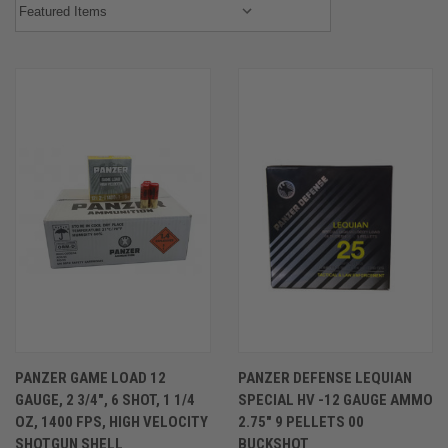
PANZER GAME LOAD 12
PANZER DEFENSE LEQUIAN
GAUGE, 2 3/4″, 6 SHOT, 1 1/4
SPECIAL HV -12 GAUGE AMMO
OZ, 1400 FPS, HIGH VELOCITY
2.75″ 9 PELLETS 00
SHOTGUN SHELL
BUCKSHOT