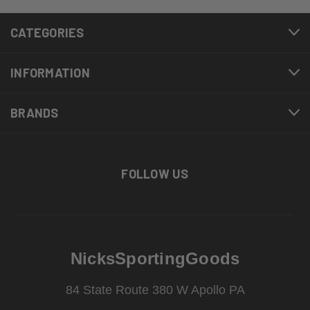
CATEGORIES
INFORMATION
BRANDS
FOLLOW US
NicksSportingGoods
84 State Route 380 W Apollo PA