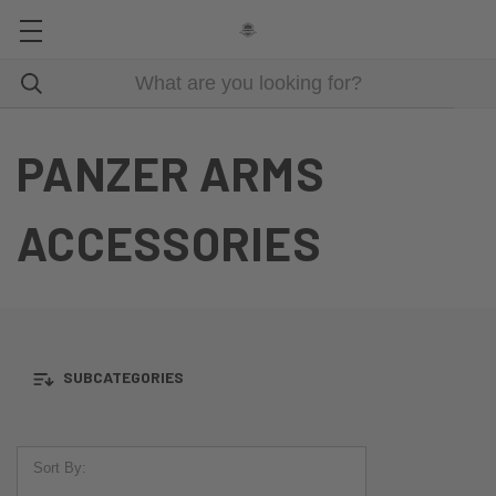
PANZER ARMS
ACCESSORIES
SUBCATEGORIES
Sort By: