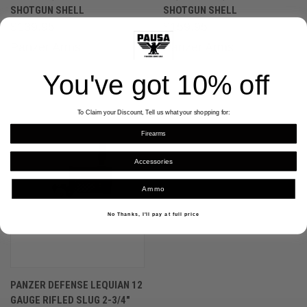
SHOTGUN SHELL
SHOTGUN SHELL
$139.95
$159.95
Panzer Arms
Panzer Arms
You've got
10% off
To Claim your Discount, Tell us what your shopping for:
Firearms
Accessories
Ammo
No Thanks, I'll pay at full price
PANZER DEFENSE LEQUIAN 12
GAUGE RIFLED SLUG 2-3/4″