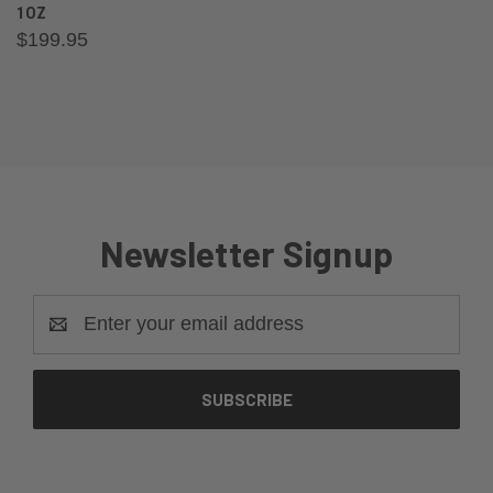
1OZ
$199.95
Newsletter Signup
Email
Address