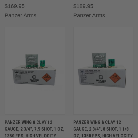
$169.95
$189.95
Panzer Arms
Panzer Arms
PANZER WING & CLAY 12
PANZER WING & CLAY 12
GAUGE, 2 3/4″, 7.5 SHOT, 1 OZ,
GAUGE, 2 3/4″, 8 SHOT, 1 1/8
1350 FPS, HIGH VELOCITY
OZ, 1350 FPS, HIGH VELOCITY