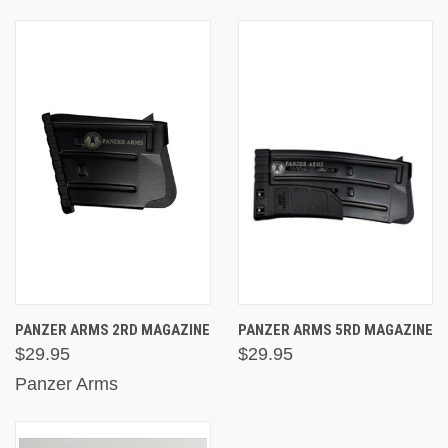
PANZER ARMS 2RD MAGAZINE
PANZER ARMS 5RD MAGAZINE
$29.95
$29.95
Panzer Arms