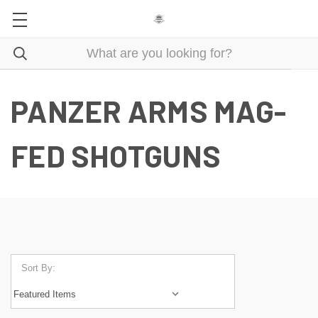
PANZER ARMS MAG-
FED SHOTGUNS
Sort By: