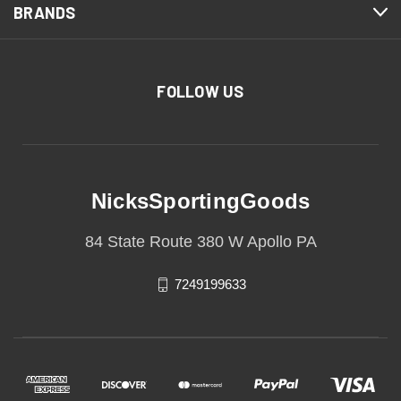
BRANDS
FOLLOW US
NicksSportingGoods
84 State Route 380 W Apollo PA
7249199633