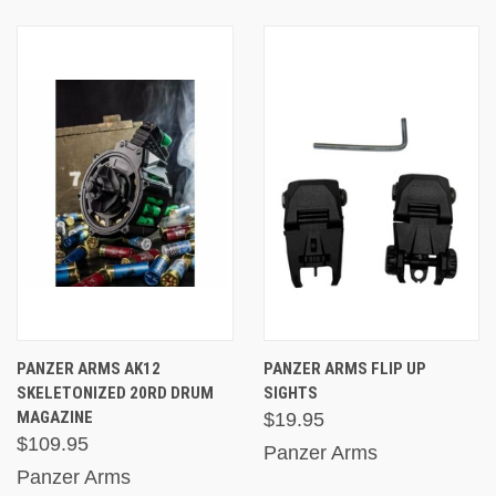
PANZER ARMS AK12
PANZER ARMS FLIP UP
SKELETONIZED 20RD DRUM
SIGHTS
MAGAZINE
$19.95
$109.95
Panzer Arms
Panzer Arms