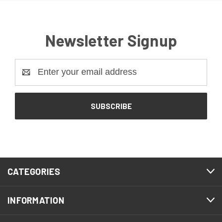
Newsletter Signup
Email
Address
CATEGORIES
INFORMATION