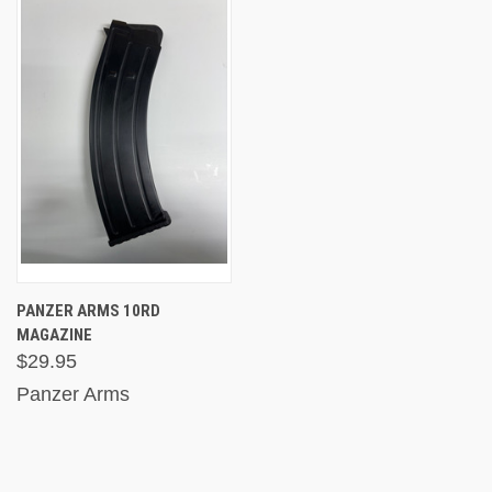
PANZER ARMS 10RD
MAGAZINE
$29.95
Panzer Arms