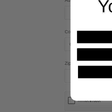
Y
Address Line 2
Country
Zip/Postcode