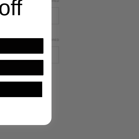
off
REQUIRED
REQUIRED