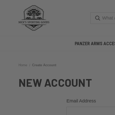
PANZER ARMS ACCE
Home
Create Account
NEW ACCOUNT
Email Address