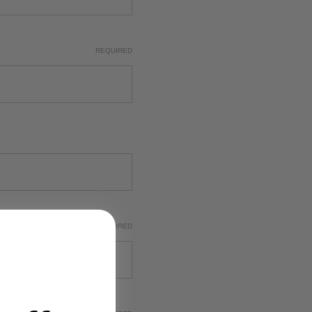
REQUIRED
REQUIRED