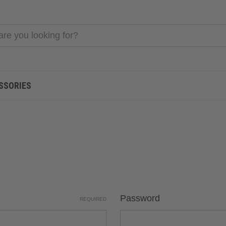
SSORIES
Password
REQUIRED