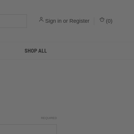
Sign in
or
Register
(
0
)
SHOP ALL
REQUIRED