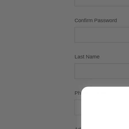
Confirm Password
Last Name
Phone Number