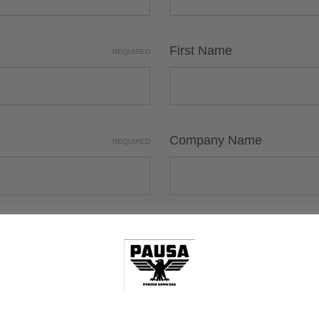
First Name
REQUIRED
Company Name
REQUIRED
Address Line 1