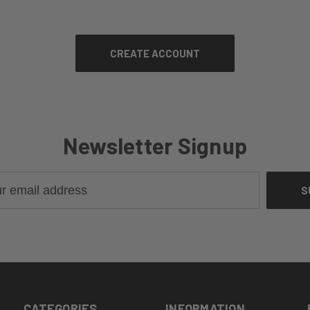
Newsletter Signup
CATEGORIES
INFORMATION