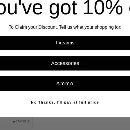
ou've got
10% 
Suburb/City
To Claim your Discount, Tell us what your shopping for:
State/Province
REQUIRED
Firearms
Accessories
REQUIRED
Ammo
No Thanks, I'll pay at full price